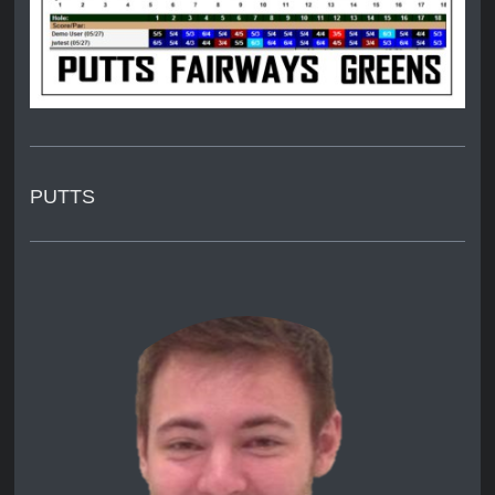
PUTTS