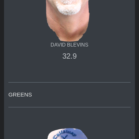
DAVID BLEVINS
32.9
GREENS