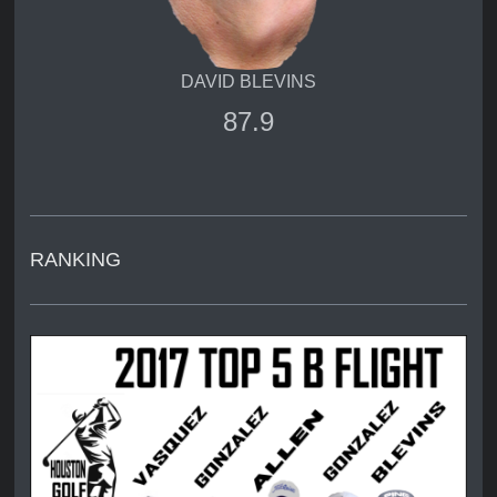
DAVID BLEVINS
87.9
RANKING