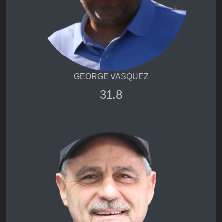
GEORGE VASQUEZ
31.8