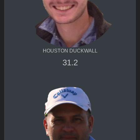
HOUSTON DUCKWALL
31.2