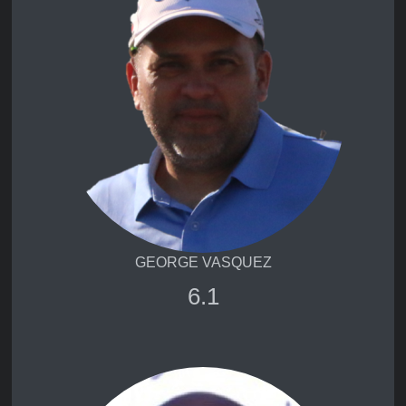
GEORGE VASQUEZ
6.1