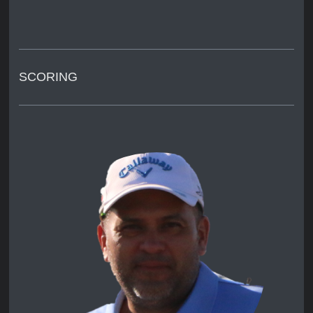
SCORING