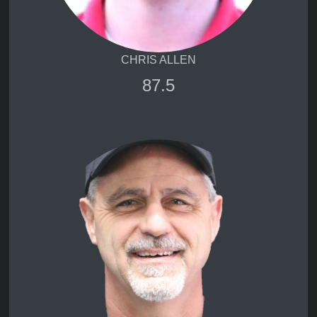
CHRIS ALLEN
87.5