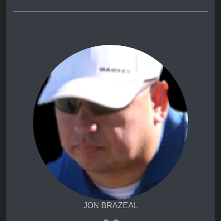
JON BRAZEAL