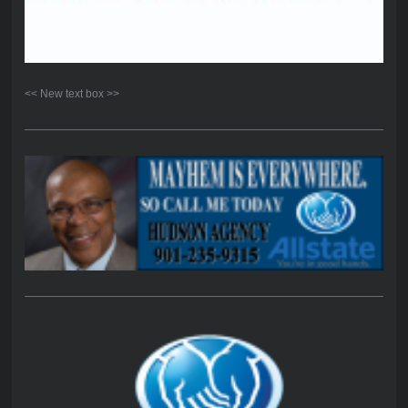
<< New text box >>