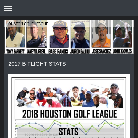
HOUSTON GOLF LEAGUE
2017 B FLIGHT STATS