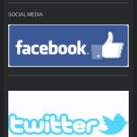
SOCIAL MEDIA