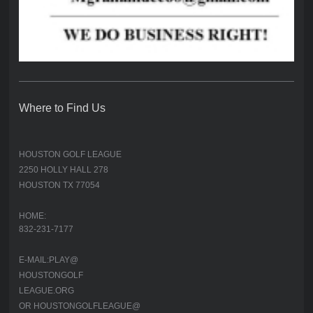
Where to Find Us
HOUSTON GOLF LEAGUE
2250 HOLLY HALL 278
HOUSTON TX 77054
HOME:
832-231-7177
E-MAIL:PLAY@
HOUSTONGOLF
LEAGUE.ORG
OR HOUSTONGOLFLEAGUE@