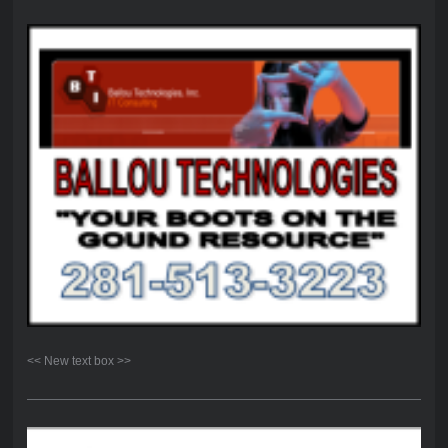
<< New text box >>