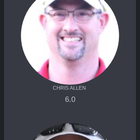
CHRIS ALLEN
6.0