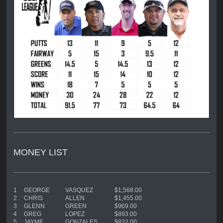
MONEY LIST
1
GEORGE
VASQUEZ
$1,568.00
2
CHRIS
ALLEN
$1,455.00
3
GLENN
GREEN
$969.00
4
GREG
LOPEZ
$893.00
5
JAYME
GONZALES
$832.00