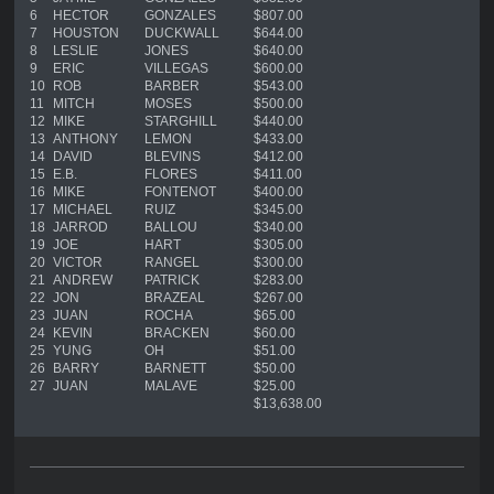
6
HECTOR
GONZALES
$807.00
7
HOUSTON
DUCKWALL
$644.00
8
LESLIE
JONES
$640.00
9
ERIC
VILLEGAS
$600.00
10
ROB
BARBER
$543.00
11
MITCH
MOSES
$500.00
12
MIKE
STARGHILL
$440.00
13
ANTHONY
LEMON
$433.00
14
DAVID
BLEVINS
$412.00
15
E.B.
FLORES
$411.00
16
MIKE
FONTENOT
$400.00
17
MICHAEL
RUIZ
$345.00
18
JARROD
BALLOU
$340.00
19
JOE
HART
$305.00
20
VICTOR
RANGEL
$300.00
21
ANDREW
PATRICK
$283.00
22
JON
BRAZEAL
$267.00
23
JUAN
ROCHA
$65.00
24
KEVIN
BRACKEN
$60.00
25
YUNG
OH
$51.00
26
BARRY
BARNETT
$50.00
27
JUAN
MALAVE
$25.00
$13,638.00