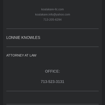
koalakare-llc.com
koalakare.info@yahoo.com
713-205-6294
LONNIE KNOWLES
ATTORNEY AT LAW
OFFICE:
713-523-3131