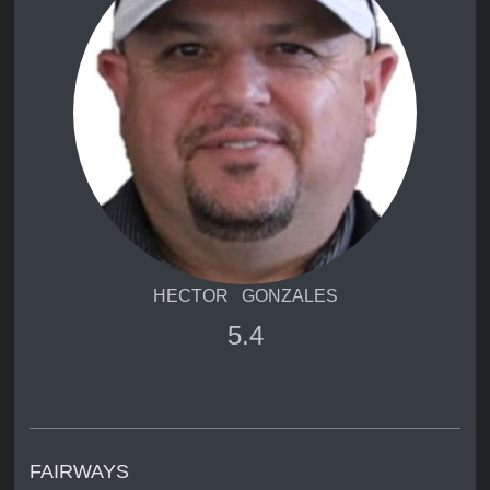
HECTOR GONZALES
5.4
FAIRWAYS