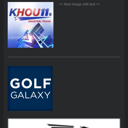
<< New image with text >>