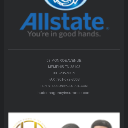
53 MONROE AVENUE
MEMPHIS TN 38103
901-235-9315
FAX : 901-672-8068
HENRYHUDSON@ALLSTATE.COM
hudsonagencyinsurance.com