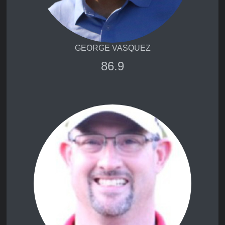
GEORGE VASQUEZ
86.9