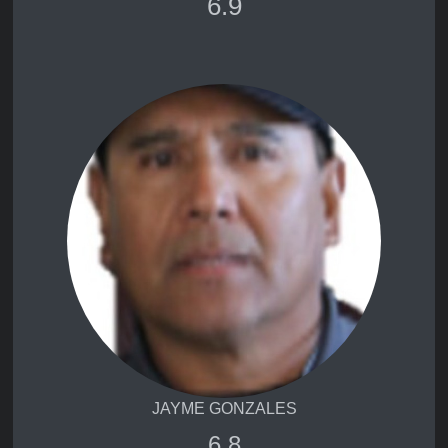
6.9
JAYME GONZALES
6.8