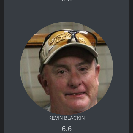
KEVIN BLACKIN
6.6