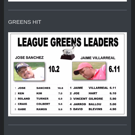
GREENS HIT