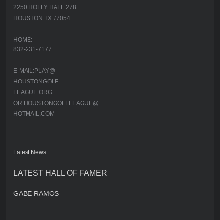
2250 HOLLY HALL 278
HOUSTON TX 77054
HOME:
832-231-7177
E-MAIL:PLAY@
HOUSTONGOLF
LEAGUE.ORG
OR HOUSTONGOLFLEAGUE@
HOTMAIL.COM
L
atest News
LATEST HALL OF FAMER
GABE RAMOS