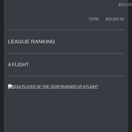
$14,215
TOTAL $32,061.00
LEAGUE RANKING
A FLIGHT