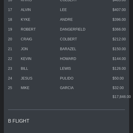
16
KHRIS
COLBERT
$483.00
17
ALVIN
LEE
$407.00
18
KYKE
ANDRE
$396.00
19
ROBERT
DANGERFIELD
$366.00
20
CRAIG
COLBERT
$212.00
21
JON
BARAZEL
$150.00
22
KEVIN
HOWARD
$144.00
23
BILL
LEWIS
$126.00
24
JESUS
PULIDO
$50.00
25
MIKE
GARCIA
$32.00
$17,846.00
B FLIGHT