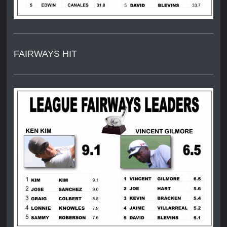
FAIRWAYS HIT