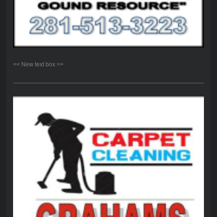
<< New text box >>