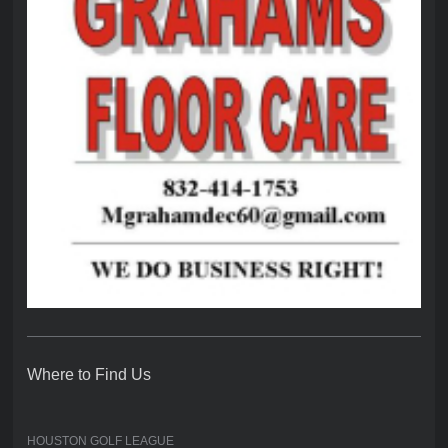
Where to Find Us
HOUSTON GOLF LEAGUE