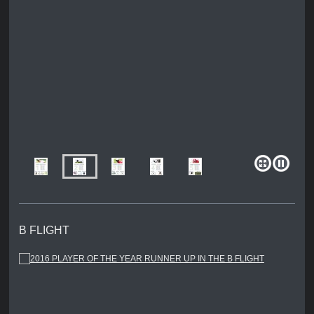
B FLIGHT