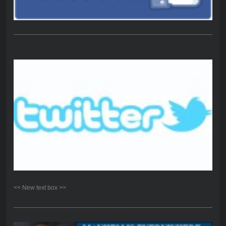
<< New text box >>