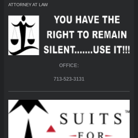
ATTORNEY AT LAW
OFFICE:
713-523-3131