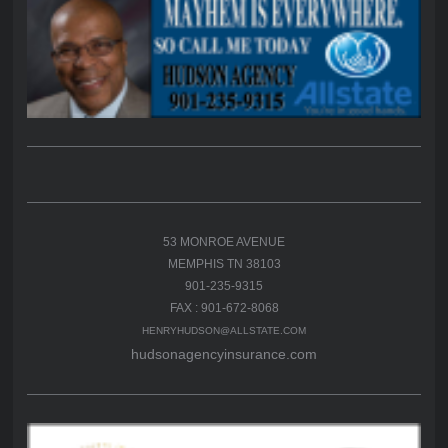
53 MONROE AVENUE
MEMPHIS TN 38103
901-235-9315
FAX : 901-672-8068
HENRYHUDSON@ALLSTATE.COM
hudsonagencyinsurance.com