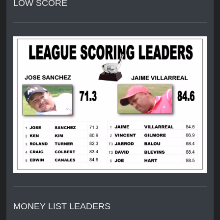
LOW SCORE
MONEY LIST LEADERS