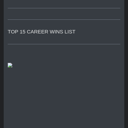
TOP 15 CAREER WINS LIST