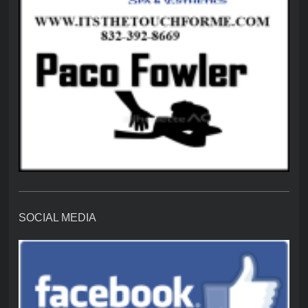
SOCIAL MEDIA