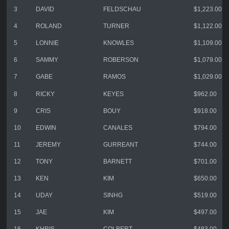
3
DAVID
FELDSCHAU
$1,223.00
4
ROLAND
TURNER
$1,122.00
5
LONNIE
KNOWLES
$1,109.00
6
SAMMY
ROBERSON
$1,079.00
7
GABE
RAMOS
$1,029.00
8
RICKY
KEYES
$962.00
9
CRIS
BOUY
$918.00
10
EDWIN
CANALES
$794.00
11
JEREMY
GURREANT
$744.00
12
TONY
BARNETT
$701.00
13
KEN
KIM
$650.00
14
UDAY
SINHG
$519.00
15
JAE
KIM
$497.00