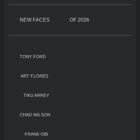
NEW FACES OF 2026
TONY FORD
ART FLORES
TIKU ARREY
CHAD WILSON
FRANK OBI