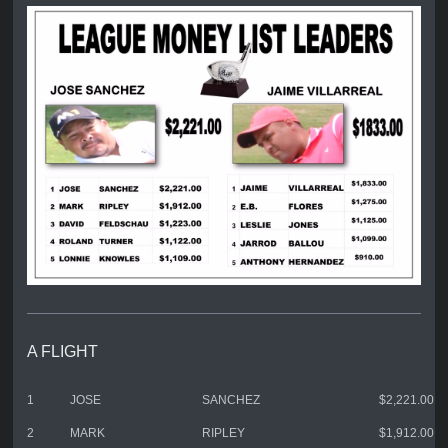
A FLIGHT
1
JOSE
SANCHEZ
$2,221.00
2
MARK
RIPLEY
$1,912.00