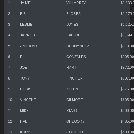
1
JAIME
VILLARREAL
$1,833.
2
E.B.
FLORES
$1,275.
3
LESLIE
JONES
$1,125.
4
JARROD
BALLOU
$1,099.
5
ANTHONY
HERNANDEZ
$910.00
6
BILL
GONZALES
$905.00
7
JOE
HART
$872.00
8
TONY
FINCHER
$737.00
9
CHRIS
ALLEN
$675.00
10
VINCENT
GILMORE
$605.00
11
MIKE
RIZZO
$500.00
12
HAL
GREGORY
$485.00
13
KHRIS
COLBERT
$433.00