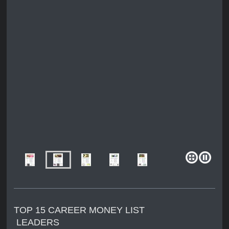
TOP 15 CAREER MONEY LIST
LEADERS