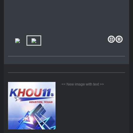
<< New image with text >>