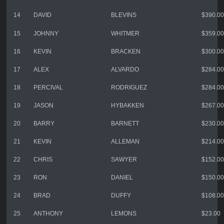
14
DAVID
BLEVINS
$390.00
15
JOHNNY
WHITMER
$359.00
16
KEVIN
BRACKEN
$300.00
17
ALEX
ALVARDO
$284.00
18
PERCIVAL
RODRIGUEZ
$284.00
19
JASON
HYBAKKEN
$267.00
20
BARRY
BARNETT
$230.00
21
KEVIN
ALLEMAN
$214.00
22
CHRIS
SAWYER
$152.00
23
RON
DANIEL
$150.00
24
BRAD
DUFFY
$108.00
25
ANTHONY
LEMONS
$23.00