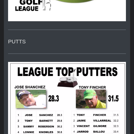
PUTTS