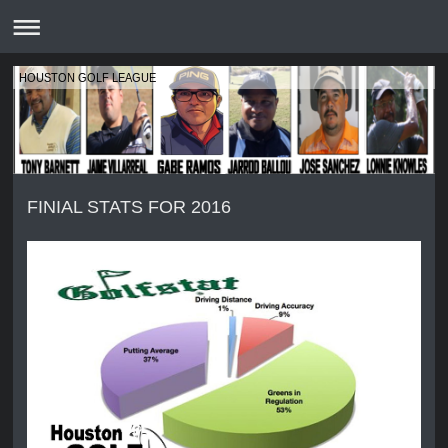
HOUSTON GOLF LEAGUE
FINIAL STATS FOR 2016