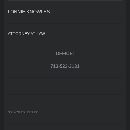
LONNIE KNOWLES
ATTORNEY AT LAW
OFFICE:
713-523-3131
<< New text box >>