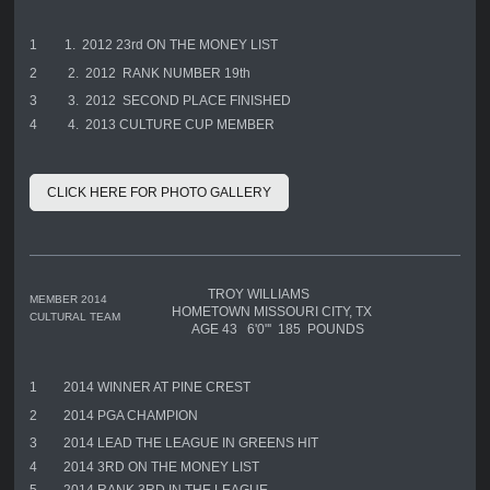
1
1. 2012 23rd ON THE MONEY LIST
2
2. 2012 RANK NUMBER 19th
3
3. 2012 SECOND PLACE FINISHED
4
4. 2013 CULTURE CUP MEMBER
CLICK HERE FOR PHOTO GALLERY
TROY WILLIAMS
MEMBER 2014
HOMETOWN MISSOURI CITY, TX
CULTURAL TEAM
AGE 43 6'0"' 185 POUNDS
1
2014 WINNER AT PINE CREST
2
2014 PGA CHAMPION
3
2014 LEAD THE LEAGUE IN GREENS HIT
4
2014 3RD ON THE MONEY LIST
5
2014 RANK 3RD IN THE LEAGUE