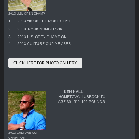
2013 U.S. OPEN CHAMP
1
2013 5th ON THE MONEY LIST
2
2013 RANK NUMBER 7th
3
2013 U.S. OPEN CHAMPION
4
2013 CULTURE CUP MEMBER
CLICK HERE FOR PHOTO GALLERY
KEN HALL
HOMETOWN LUBBOCK TX
AGE 36 5' 9' 195 POUNDS
2013 CULTURE CUP
CHAMPION