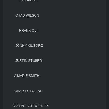
TIKU ARREY
CHAD WILSON
FRANK OBI
JONNY KILGORE
JUSTIN STUBER
A'MARIE SMITH
CHAD HUTCHINS
SKYLAR SCHROEDER