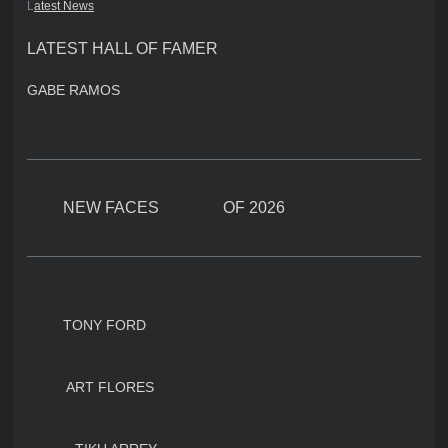
L
atest News
LATEST HALL OF FAMER
GABE RAMOS
NEW FACES OF 2026
TONY FORD
ART FLORES