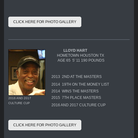
CLICK HERE FOR PHOTO GALLERY
LLOYD HART
HOMETOWN HOUSTON TX
AGE 65 5' 11 190 POUNDS
2013 2ND AT THE MASTERS
2014 19TH ON THE MONEY LIST
2014 WINS THE MASTERS
2015 7TH PLACE MASTERS
2016 AND 2017
CULTURE CUP
2016 AND 2017 CULTURE CUP
CLICK HERE FOR PHOTO GALLERY