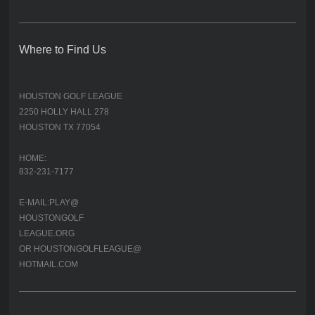
Where to Find Us
HOUSTON GOLF LEAGUE
2250 HOLLY HALL 278
HOUSTON TX 77054
HOME:
832-231-7177
E-MAIL:PLAY@
HOUSTONGOLF
LEAGUE.ORG
OR HOUSTONGOLFLEAGUE@
HOTMAIL.COM