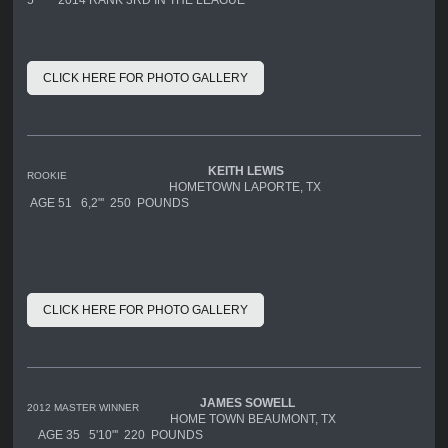
CLICK HERE FOR PHOTO GALLERY
KEITH LEWIS
ROOKIE
HOMETOWN LAPORTE, TX
AGE 51 6,2"' 250 POUNDS
CLICK HERE FOR PHOTO GALLERY
JAMES
SOWELL
2012 MASTER WINNER
HOME TOWN BEAUMONT, TX
AGE 35 5'10"' 220 POUNDS