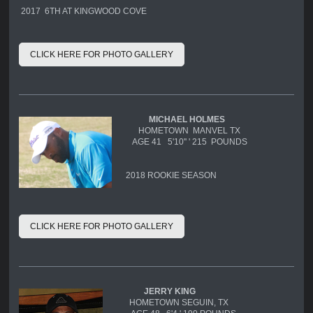
2017 6TH AT KINGWOOD COVE
CLICK HERE FOR PHOTO GALLERY
MICHAEL HOLMES
HOMETOWN MANVEL TX
AGE 41 5'10'' ' 215 POUNDS
2018 ROOKIE SEASON
CLICK HERE FOR PHOTO GALLERY
JERRY KING
HOMETOWN SEGUIN, TX