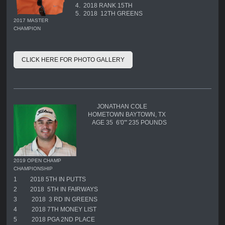
4. 2018 RANK 15TH
5. 2018 12TH GREENS
2017 MASTER
CHAMPION
CLICK HERE FOR PHOTO GALLERY
JONATHAN COLE
HOMETOWN BAYTOWN, TX
AGE 35 6'0"' 235 POUNDS
2019 OPEN CHAMP
CHAMPIONSHIP
1
2018 5TH IN PUTTS
2
2018 5TH IN FAIRWAYS
3
2018 3 RD IN GREENS
4
2018 7TH MONEY LIST
5
2018 PGA 2ND PLACE