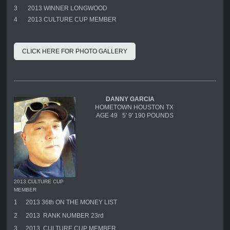
3
2013 WINNER LONGWOOD
4
2013 CULTURE CUP MEMBER
CLICK HERE FOR PHOTO GALLERY
DANNY GARCIA
HOMETOWN HOUSTON TX
AGE 49 5' 9' 190 POUNDS
2013 CULTURE CUP
MEMBER
1
2013 36th ON THE MONEY LIST
2
2013 RANK NUMBER 23rd
3
2013 CULTURE CUP MEMBER