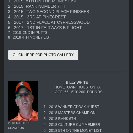
1
2015 8TH ON THE MONEY LIST
2
2015 RANK NUMBER 7TH
3
2015 TWO SECOND PLACE FINISHES
4
2015 3RD AT PINECREST
5
2017 2ND PLACE AT CYPRESSWOOD
6
2017 1ST IN FAIRWAYS B FLIGHT
7
2018 2ND IN PUTTS
8
2018 4TH MONEY LIST
CLICK HERE FOR PHOTO GALLERY
BILLY WHITE
HOMETOWN HOUSTON TX
AGE 56 6' 0'' 200 POUNDS
1
2018 WINNER AT OAK HURST
2
2018 MASTERS CHAMPION
3
2018 RANK 6TH
2018 MASTERS
4
2018 CULTURE CUP MEMBER
CHAMPION
5
2018 5TH ON THE MONEY LIST