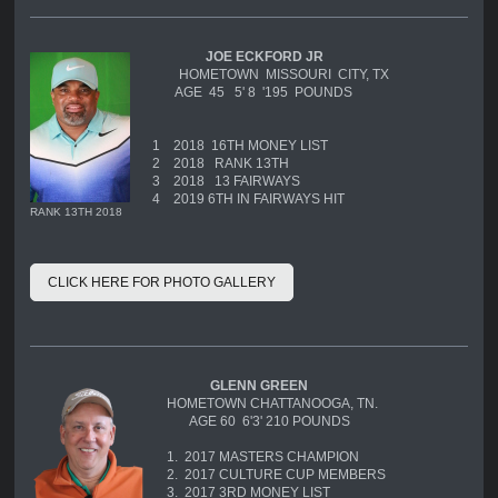
JOE ECKFORD JR
HOMETOWN MISSOURI CITY, TX
AGE 45 5' 8 '195 POUNDS
1
2018 16TH MONEY LIST
2
2018 RANK 13TH
3
2018 13 FAIRWAYS
4
2019 6TH IN FAIRWAYS HIT
RANK 13TH 2018
CLICK HERE FOR PHOTO GALLERY
GLENN GREEN
HOMETOWN CHATTANOOGA, TN.
AGE 60 6'3' 210 POUNDS
1. 2017 MASTERS CHAMPION
2. 2017 CULTURE CUP MEMBERS
3. 2017 3RD MONEY LIST