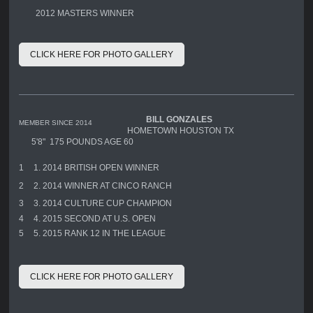
2012 MASTERS WINNER
CLICK HERE FOR PHOTO GALLERY
BILL GONZALES
MEMBER SINCE 2014
HOMETOWN HOUSTON TX
5'8" 175 POUNDS AGE 60
1
1. 2014 BRITISH OPEN WINNER
2
2. 2014 WINNER AT CINCO RANCH
3
3. 2014 CULTURE CUP CHAMPION
4
4. 2015 SECOND AT U.S. OPEN
5
5. 2015 RANK 12 IN THE LEAGUE
CLICK HERE FOR PHOTO GALLERY