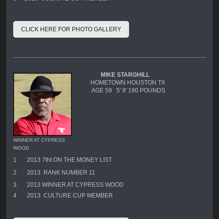
CLICK HERE FOR PHOTO GALLERY
MIKE STARGHILL
HOMETOWN HOUSTON TX
AGE 59 5' 9' 190 POUNDS
WINNER AT CYPRESS
WOOD
1
2013 7tht ON THE MONEY LIST
2
2013 RANK NUMBER 11
3
2013 WINNER AT CYPRESS WOOD
4
2013 CULTURE CUP MEMBER