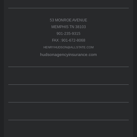
53 MONROE AVENUE
MEMPHIS TN 38103
901-235-9315
FAX : 901-672-8068
HENRYHUDSON@ALLSTATE.COM
hudsonagencyinsurance.com