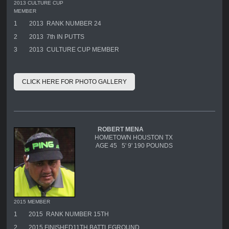
2013 CULTURE CUP
MEMBER
1
2013 RANK NUMBER 24
2
2013 7th IN PUTTS
3
2013 CULTURE CUP MEMBER
CLICK HERE FOR PHOTO GALLERY
ROBERT MENA
HOMETOWN HOUSTON TX
AGE 45 5' 9' 190 POUNDS
2015 MEMBER
1
2015 RANK NUMBER 15TH
2
2015 FINISHED11TH BATTLEGROUND