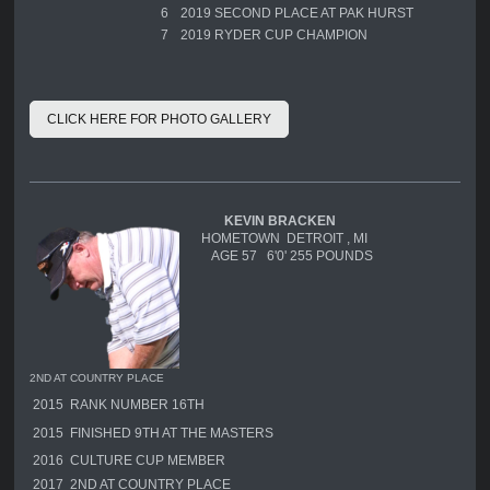
6
2019 SECOND PLACE AT PAK HURST
7
2019 RYDER CUP CHAMPION
CLICK HERE FOR PHOTO GALLERY
KEVIN BRACKEN
HOMETOWN DETROIT , MI
AGE 57 6'0' 255 POUNDS
2ND AT COUNTRY PLACE
2015 RANK NUMBER 16TH
2015 FINISHED 9TH AT THE MASTERS
2016 CULTURE CUP MEMBER
2017 2ND AT COUNTRY PLACE