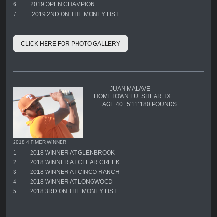
6
2019 OPEN CHAMPION
7
2019 2ND ON THE MONEY LIST
CLICK HERE FOR PHOTO GALLERY
JUAN MALAVE
HOMETOWN FULSHEAR TX
AGE 40 5'11' 180 POUNDS
2018 4 TIMER WINNER
1
2018 WINNER AT GLENBROOK
2
2018 WINNER AT CLEAR CREEK
3
2018 WINNER AT CINCO RANCH
4
2018 WINNER AT LONGWOOD
5
2018 3RD ON THE MONEY LIST