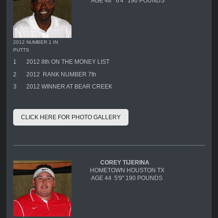
AGE 48 6'4 ' 190 POUNDS
2012 NUMBER 1 IN
PUTTS
1
2012 8th ON THE MONEY LIST
2
2012 RANK NUMBER 7th
3
2012 WINNER AT BEAR CREEK
CLICK HERE FOR PHOTO GALLERY
COREY TIJERINA
HOMETOWN HOUSTON TX
AGE 44 5'9" 190 POUNDS