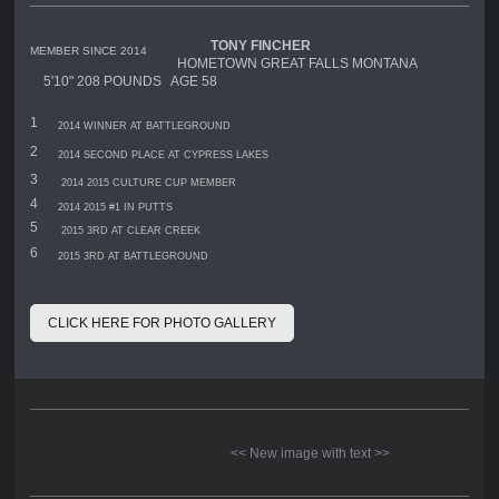
TONY FINCHER
MEMBER SINCE 2014
HOMETOWN GREAT FALLS MONTANA
5'10" 208 POUNDS AGE 58
1
2014 WINNER AT BATTLEGROUND
2
2014 SECOND PLACE AT CYPRESS LAKES
3
2014 2015 CULTURE CUP MEMBER
4
2014 2015 #1 IN PUTTS
5
2015 3RD AT CLEAR CREEK
6
2015 3RD AT BATTLEGROUND
CLICK HERE FOR PHOTO GALLERY
<< New image with text >>