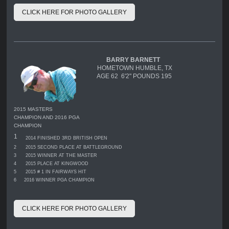
CLICK HERE FOR PHOTO GALLERY
BARRY BARNETT
HOMETOWN HUMBLE, TX
AGE 62 6'2" POUNDS 195
2015 MASTERS
CHAMPION AND 2016 PGA
CHAMPION
1
2014 FINISHED 3RD BRITISH OPEN
2
2015 SECOND PLACE AT BATTLEGROUND
3
2015 WINNER AT THE MASTER
4
2015 PLACE AT KINGWOOD
5
2015 # 1 IN FAIRWAYS HIT
6
2016 WINNER PGA CHAMPION
CLICK HERE FOR PHOTO GALLERY