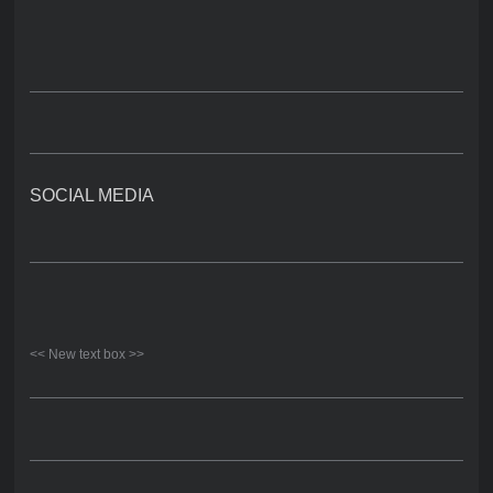
SOCIAL MEDIA
<< New text box >>