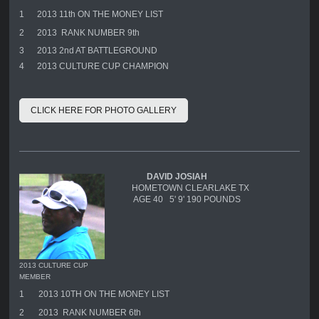
1
2013 11th ON THE MONEY LIST
2
2013 RANK NUMBER 9th
3
2013 2nd AT BATTLEGROUND
4
2013 CULTURE CUP CHAMPION
CLICK HERE FOR PHOTO GALLERY
DAVID JOSIAH
HOMETOWN CLEARLAKE TX
AGE 40 5' 9' 190 POUNDS
2013 CULTURE CUP
MEMBER
1
2013 10TH ON THE MONEY LIST
2
2013 RANK NUMBER 6th