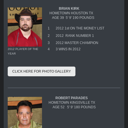
BRIAN KIRK
HOMETOWN HOUSTON TX
AGE 39 5' 9' 190 POUNDS
1
2012 1st ON THE MONEY LIST
2
2012 RANK NUMBER 1
3
2012 MASTER CHAMPION
4
3 WINS IN 2012
2012 PLAYER OF THE
YEAR
CLICK HERE FOR PHOTO GALLERY
ROBERT PARADES
HOMETOWN KINGSVILLE TX
AGE 52 5' 9' 180 POUNDS