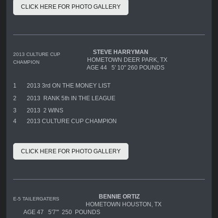
CLICK HERE FOR PHOTO GALLERY
STEVE HARRYMAN
2013 CULTURE CUP
HOMETOWN DEER PARK, TX
CHAMPION
AGE 44 5' 10" 260 POUNDS
1
2013 3rd ON THE MONEY LIST
2
2013 RANK 5th IN THE LEAGUE
3
2013 2 WINS
4
2013 CULTURE CUP CHAMPION
CLICK HERE FOR PHOTO GALLERY
BENNIE ORTIZ
E-5 TAILERGATERS
HOMETOWN HOUSTON, TX
AGE 47 5'7"' 250 POUNDS