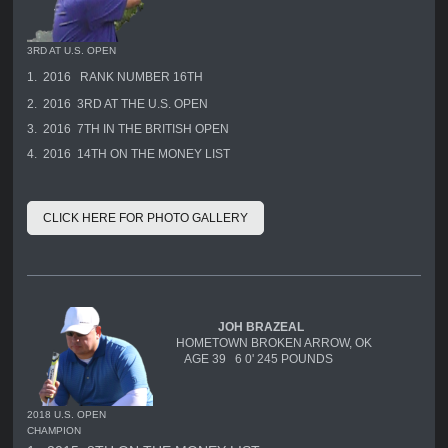
3RD AT U.S. OPEN
1. 2016 RANK NUMBER 16TH
2. 2016 3RD AT THE U.S. OPEN
3. 2016 7TH IN THE BRITISH OPEN
4. 2016 14TH ON THE MONEY LIST
CLICK HERE FOR PHOTO GALLERY
JOH BRAZEAL
HOMETOWN BROKEN ARROW, OK
AGE 39 6 0' 245 POUNDS
2018 U.S. OPEN
CHAMPION