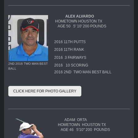
ALEX ALVARDO
HOMETOWN HOUSTON TX
AGE 50 5' 10' 200 POUNDS
2016 11TH PUTTS
2016 11TH RANK
2016 3 FAIRWAYS
2ND 2016 TWO MAN BEST
2016 10 SCORING
BALL
2016 2ND TWO MAN BEST BALL
CLICK HERE FOR PHOTO GALLERY
ADAM ORTA
HOMETOWN HOUSTON TX
AGE 46 5'10'' 200 POUNDS