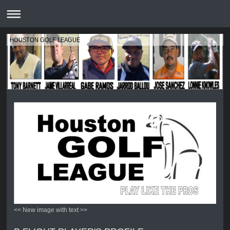
HOUSTON GOLF LEAGUE
<< New image with text >>