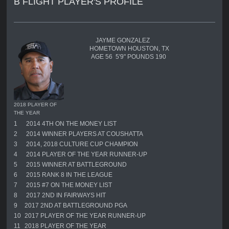
B FLIGHT PLAYER'S PROFILE
JAYME GONZALEZ
HOMETOWN HOUSTON, TX
AGE 56 5'9" POUNDS 190
2018 PLAYER OF
THE YEAR
1
2014 4TH ON THE MONEY LIST
2
2014 WINNER PLAYERS AT COUSHATTA
3
2014, 2018 CULTURE CUP CHAMPION
4
2014 PLAYER OF THE YEAR RUNNER-UP
5
2015 WINNER AT BATTLEGROUND
6
2015 RANK 8 IN THE LEAGUE
7
2015 #7 ON THE MONEY LIST
8
2017 2ND IN FAIRWAYS HIT
9
2017 2ND AT BATTLEGROUND PGA
10
2017 PLAYER OF THE YEAR RUNNER-UP
11
2018 PLAYER OF THE YEAR