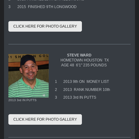
3
2015 FINISHED 9TH LONGWOOD
CLICK HERE FOR PHOTO GALLERY
STEVE WARD
HOMETOWN HOUSTON TX
AGE 48 6'1" 235 POUNDS
1
2013 9th ON MONEY LIST
2
2013 RANK NUMBER 10th
3
2013 3rd IN PUTTS
2013 3rd IN PUTTS
CLICK HERE FOR PHOTO GALLERY