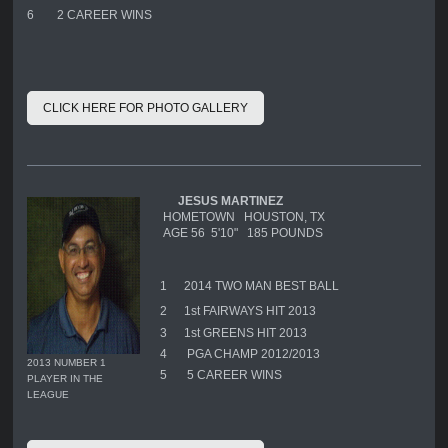
6
2 CAREER WINS
CLICK HERE FOR PHOTO GALLERY
JESUS MARTINEZ
HOMETOWN HOUSTON, TX
AGE 56 5'10" 185 POUNDS
1
2014 TWO MAN BEST BALL
2
1st FAIRWAYS HIT 2013
3
1st GREENS HIT 2013
4
PGA CHAMP 2012/2013
2013 NUMBER 1
5
5 CAREER WINS
PLAYER IN THE
LEAGUE