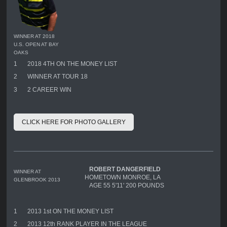
WINNER AT 2018
U.S. OPEN AT BAY
OAKS
1
2018 4TH ON THE MONEY LIST
2
WINNER AT TOUR 18
3
2 CAREER WIN
CLICK HERE FOR PHOTO GALLERY
ROBERT DANGERFIELD
WINNER AT
HOMETOWN MONROE, LA
GLENBROOK 2013
AGE 55 5'11' 200 POUNDS
1
2013 1st ON THE MONEY LIST
2
2013 12th RANK PLAYER IN THE LEAGUE