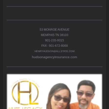
53 MONROE AVENUE
MEMPHIS TN 38103
901-235-9315
FAX : 901-672-8068
HENRYHUDSON@ALLSTATE.COM
hudsonagencyinsurance.com