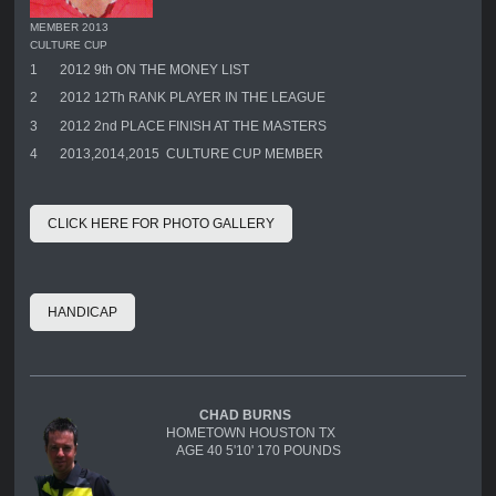
MEMBER 2013
CULTURE CUP
1
2012 9th ON THE MONEY LIST
2
2012 12Th RANK PLAYER IN THE LEAGUE
3
2012 2nd PLACE FINISH AT THE MASTERS
4
2013,2014,2015 CULTURE CUP MEMBER
CLICK HERE FOR PHOTO GALLERY
HANDICAP
CHAD BURNS
HOMETOWN HOUSTON TX
AGE 40 5'10' 170 POUNDS