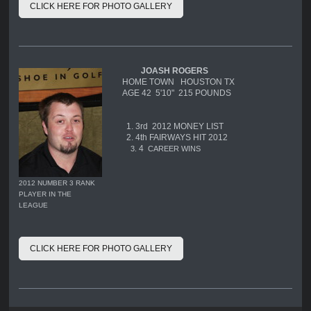
CLICK HERE FOR PHOTO GALLERY
JOASH ROGERS
HOME TOWN HOUSTON TX
AGE 42 5'10" 215 POUNDS
1. 3rd 2012 MONEY LIST
2. 4th FAIRWAYS HIT 2012
4
3.
CAREER WINS
2012 NUMBER 3 RANK
PLAYER IN THE
LEAGUE
CLICK HERE FOR PHOTO GALLERY