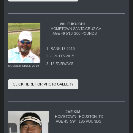
VAL FUKUICHI
HOMETOWN SANTA CRUZ,CA
AGE 49 5'10' 200 POUNDS
1
RANK 13 2015
2
8 PUTTS 2015
3
13 FAIRWAYS
MEMBER SINCE 2015
CLICK HERE FOR PHOTO GALLERY
JAE KIM
HOMETOWN HOUSTON, TX
AGE 45 5'9" 185 POUNDS