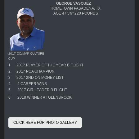
GEORGE VASQUEZ
HOMETOWN PASADENA, TX
AGE 47 5'9'' 220 POUNDS
2017 CO/MVP CULTURE
CUP
1
2017 PLAYER OF THE YEAR B FLIGHT
2
2017 PGA CHAMPION
3
2017 2ND ON MONEY LIST
4
4 CAREER WINS
5
2017 GIR LEADER B FLIGHT
6
2018 WINNER AT GLENBROOK
CLICK HERE FOR PHOTO GALLERY