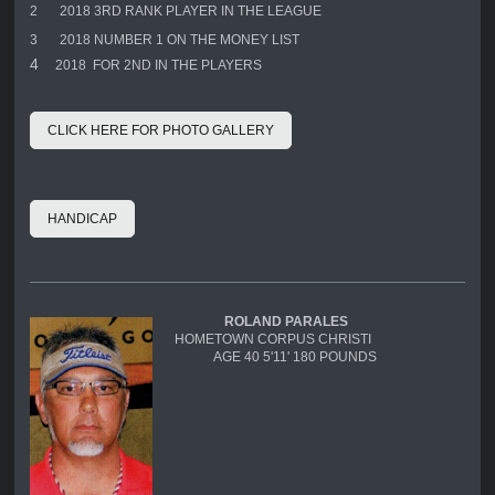
2
2018 3RD RANK PLAYER IN THE LEAGUE
3
2018 NUMBER 1 ON THE MONEY LIST
4
2018 FOR 2ND IN THE PLAYERS
CLICK HERE FOR PHOTO GALLERY
HANDICAP
ROLAND PARALES
HOMETOWN CORPUS CHRISTI
AGE 40 5'11' 180 POUNDS