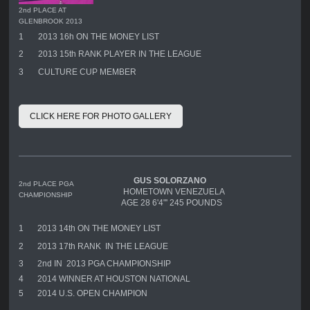
2nd PLACE AT
GLENBROOK 2013
1
2013 16h ON THE MONEY LIST
2
2013 15th RANK PLAYER IN THE LEAGUE
3
CULTURE CUP MEMBER
CLICK HERE FOR PHOTO GALLERY
GUS SOLORZANO
2nd PLACE PGA
HOMETOWN VENEZUELA
CHAMPIONSHIP
AGE 28 6'4"' 245 POUNDS
1
2013 14th ON THE MONEY LIST
2
2013 17th RANK IN THE LEAGUE
3
2nd IN 2013 PGA CHAMPIONSHIP
4
2014 WINNER AT HOUSTON NATIONAL
5
2014 U.S. OPEN CHAMPION