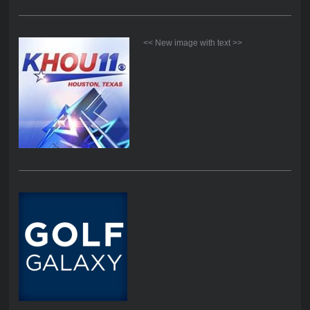
<< New image with text >>