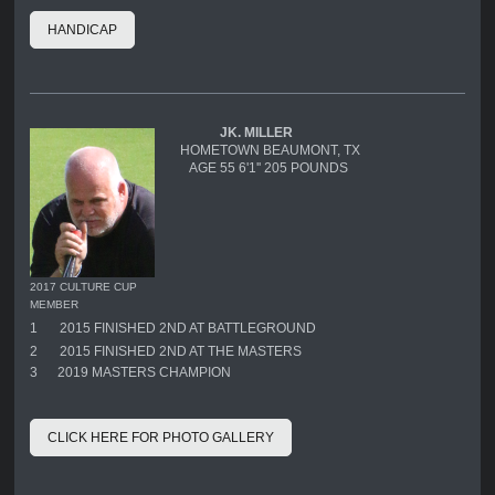
HANDICAP
JK. MILLER
HOMETOWN BEAUMONT, TX
AGE 55 6'1'' 205 POUNDS
2017 CULTURE CUP
MEMBER
1
2015 FINISHED 2ND AT BATTLEGROUND
2
2015 FINISHED 2ND AT THE MASTERS
3 2019 MASTERS CHAMPION
CLICK HERE FOR PHOTO GALLERY