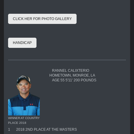
CLICK HER FOR PHOTO GALLERY
HANDICAP
RANNEL CALIXTERIO
HOMETOWN, MONROE, LA
AGE 55 5'11' 200 POUNDS
WINNER AT COUNTRY
PLACE 2018
1
2018 2ND PLACE AT THE MASTERS