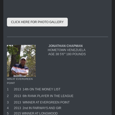
CLICK HERE FOR PHOTO GALLERY
JONATHAN CHAPMAN
HOMETOWN VENEZUELA
AGE 38 5'6"' 180 POUNDS
WIN AT EVERGREEN
POINT
1
2013 14th ON THE MONEY LIST
2
2013 6th RANK PLAYER IN THE LEAGUE
3
2013 WINNER AT EVERGREEN POINT
4
2013 2nd IN FAIRWAYS AND GIR
5
2015 WINNER AT LONGWOOD