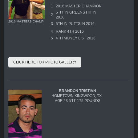
1
2016 MASTER CHAMPION
5TH IN GREENS HIT IN
2
2016
2016 MASTERS CHAMP
3
5TH IN PUTTS IN 2016
4
RANK 4TH 2016
5
4TH MONEY LIST 2016
CLICK HERE FOR PHOTO GALLERY
BRANDON TRISTIAN
HOMETOWN KINGWOOD, TX
AGE 23 5'11' 175 POUNDS