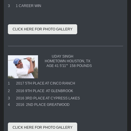
3
1 CAREER WIN
CLICK HERE FOR PHOTO GALLERY
UDAY SINGH
HOMETOWN HOUSTON, TX
AGE 41 5'11"' 158 POUNDS
1
2017 5TH PLACE AT CINCO RANCH
2
2016 9TH PLACE AT GLENBROOK
3
2016 3RD PLACE AT CYPRESS LAKES
4
2016 2ND PLACE GREATWOOD
CLICK HERE FOR PHOTO GALLERY