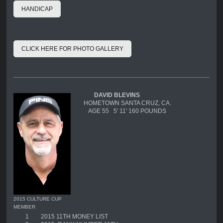
HANDICAP
CLICK HERE FOR PHOTO GALLERY
DAVID BLEVINS
HOMETOWN SANTA CRUZ, CA.
AGE 55 5' 11' 160 POUNDS
2015 CULTURE CUP
MEMBER
1
2015 11TH MONEY LIST