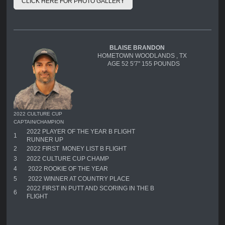
CLICK HERE FOR PHOTO GALLERY
BLAISE BRANDON
HOMETOWN WOODLANDS , TX
AGE 52 5'7'' 155 POUNDS
2022 CULTURE CUP
CAPTAIN/CHAMPION
2022 PLAYER OF THE YEAR B FLIGHT
1
RUNNER UP
2
2022 FIRST MONEY LIST B FLIGHT
3
2022 CULTURE CUP CHAMP
4
2022 ROOKIE OF THE YEAR
5
2022 WINNER AT COUNTRY PLACE
2022 FIRST IN PUTT AND SCORING IN THE B
6
FLIGHT