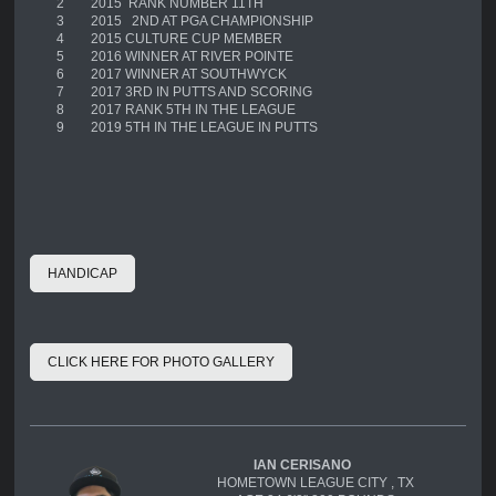
2
2015 RANK NUMBER 11TH
3
2015 2ND AT PGA CHAMPIONSHIP
4
2015 CULTURE CUP MEMBER
5
2016 WINNER AT RIVER POINTE
6
2017 WINNER AT SOUTHWYCK
7
2017 3RD IN PUTTS AND SCORING
8
2017 RANK 5TH IN THE LEAGUE
9
2019 5TH IN THE LEAGUE IN PUTTS
HANDICAP
CLICK HERE FOR PHOTO GALLERY
IAN CERISANO
HOMETOWN LEAGUE CITY , TX