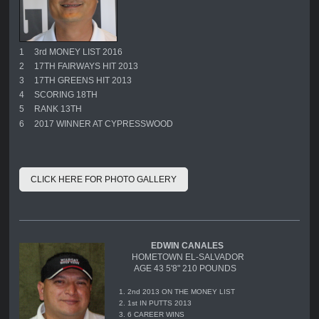
1
3rd MONEY LIST 2016
2
17TH FAIRWAYS HIT 2013
3
17TH GREENS HIT 2013
4
SCORING 18TH
5
RANK 13TH
6
2017 WINNER AT CYPRESSWOOD
CLICK HERE FOR PHOTO GALLERY
EDWIN CANALES
HOMETOWN EL-SALVADOR
AGE 43 5'8" 210 POUNDS
1. 2nd 2013 ON THE MONEY LIST
2. 1st IN PUTTS 2013
3. 6 CAREER WINS