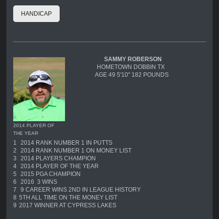
HANDICAP
SAMMY ROBERSON
HOMETOWN DOBBIN TX
AGE 49 5'10" 182 POUNDS
2014 PLAYER OF
THE YEAR
1
2014 RANK NUMBER 1 IN PUTTS
2
2014 RANK NUMBER 1 ON MONEY LIST
3
2014 PLAYERS CHAMPION
4
2014 PLAYER OF THE YEAR
5
2015 PGA CHAMPION
6
2016 3 WINS
7
9 CAREER WINS 2ND IN LEAGUE HISTORY
8
5TH ALL TIME ON THE MONEY LIST
9
2017 WINNER AT CYPRESS LAKES