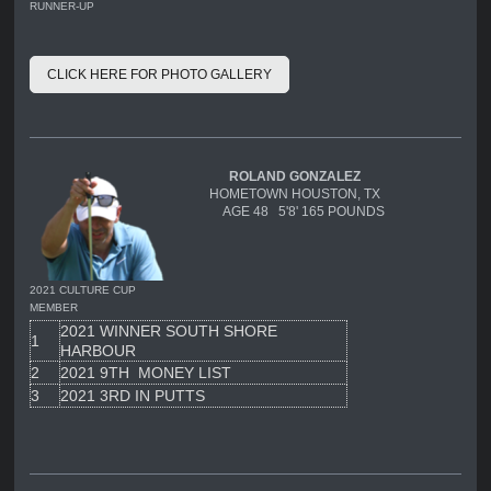
RUNNER-UP
CLICK HERE FOR PHOTO GALLERY
ROLAND GONZALEZ
HOMETOWN HOUSTON, TX
AGE 48 5'8' 165 POUNDS
2021 CULTURE CUP
MEMBER
2021 WINNER SOUTH SHORE
1
HARBOUR
2
2021 9TH MONEY LIST
3
2021 3RD IN PUTTS