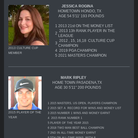
JESSICA ROGINA
HOMETOWN HONDO, TX
AGE 54 5'11' 193 POUNDS
1
2013 21st ON THE MONEY LIST
2013 13h RANK PLAYER IN THE
2
LEAGUE
2012 , 15, 16,18 CULTURE CUP
3
CHAMPION
2013 CULTURE CUP
4
2019 PGA CHAMPION
MEMBER
5 2021 MASTERS CHAMPION
MARK RIPLEY
HOME TOWN PASADENA,TX
AGE 30 5'11'' 200 POUNDS
1
2015 MASTERS, US OPEN, PLAYERS CHAMPION
2
2015 SET A RECORD FOR WINS AND MONEY LIST
2015 PLAYER OF THE
3
2015 NUMBER 1 WINS AND MONEY EARNT
YEAR
4
2015 RANK NUMBER 1
5
PLAYER OF THE YEAR 2015
6
2018 TWO MAN BEST BALL CHAMPION
7
2ND IN ALL-TIME MONEY EARNT
8
5TH ON ALL-TIME WINS WITH 8