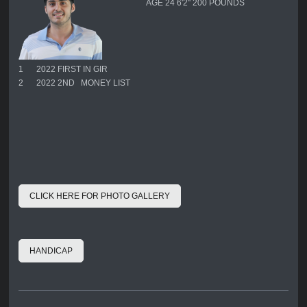
AGE 24 6'2'' 200 POUNDS
1
2022 FIRST IN GIR
2
2022 2ND MONEY LIST
CLICK HERE FOR PHOTO GALLERY
HANDICAP