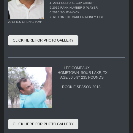
4. 2014 CULTURE CUP CHAMP
5.2015 RANK NUMBER 5 PLAYER
6.2016 SOUTHWYCK
7. 6TH ON THE CAREER MONEY LIST
2013 U.S OPEN CHAMP
CLICK HERE FOR PHOTO GALLERY
LEE COMEAUX
HOMETOWN SOUR LAKE, TX
AGE 50 5'9"' 235 POUNDS
ROOKIE SEASON 2018
CLICK HERE FOR PHOTO GALLERY