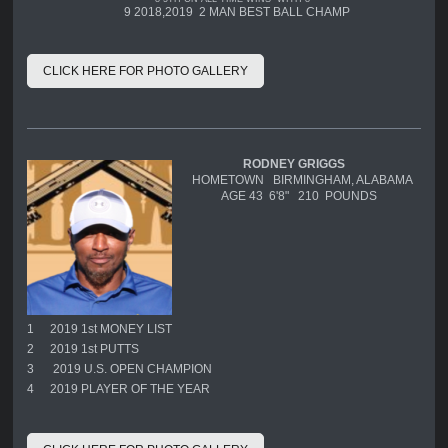
9 2018,2019 2 MAN BEST BALL CHAMP
CLICK HERE FOR PHOTO GALLERY
RODNEY GRIGGS
HOMETOWN BIRMINGHAM, ALABAMA
AGE 43 6'8" 210 POUNDS
1
2019 1st MONEY LIST
2
2019 1st PUTTS
3
2019 U.S. OPEN CHAMPION
4
2019 PLAYER OF THE YEAR