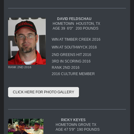
DAVID FELDSCHAU
HOMETOWN HOUSTON, TX
AGE 39 6'0" 200 POUNDS
WIN AT TIMBER CREEK 2016
WIN AT SOUTHWYCK 2016
2ND GREENS HIT 2016
3RD IN SCORING 2016
RANK 2ND 2016
RANK 2ND 2016
2016 CULTURE MEMBER
CLICK HERE FOR PHOTO GALLERY
RICKY KEYES
HOMETOWN GROVE TX
AGE 47 5'9" 190 POUNDS