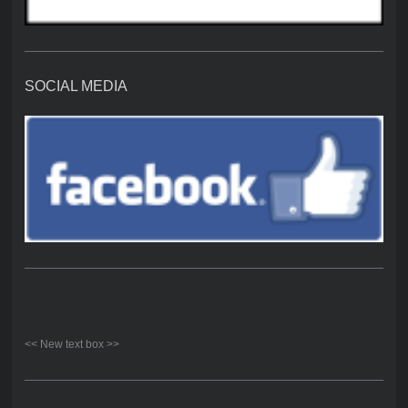
SOCIAL MEDIA
<< New text box >>