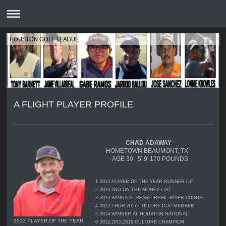
HOUSTON GOLF LEAGUE
A FLIGHT PLAYER PROFILE
CHAD ADAWAY
HOMETOWN BEAUMONT, TX
AGE 30 5' 9' 170 POUNDS
1
2013 PLAYER OF THE YEAR RUNNER-UP
2
2013 2ND ON THE MONEY LIST
3
2013 WINNS AT BEAR CREEK, RIVER POINTE
4
2012 THUR 2017 CULTURE CUP MEMBER
5
2014 WINNER AT HOUSTON NATIONAL
2013 PLAYER OF THE YEAR
6
2012,2015,2016 CULTURE CHAMPION