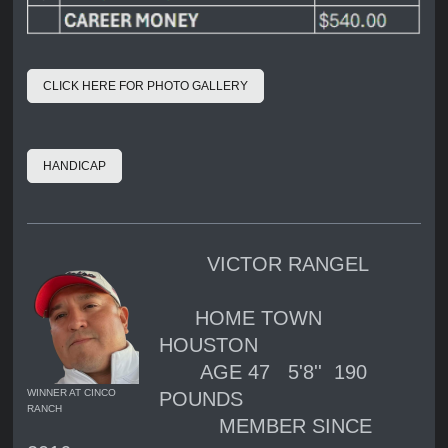
CLICK HERE FOR PHOTO GALLERY
HANDICAP
VICTOR RANGEL
HOME TOWN
HOUSTON
AGE 47 5'8'' 190
WINNER AT CINCO
POUNDS
RANCH
MEMBER SINCE