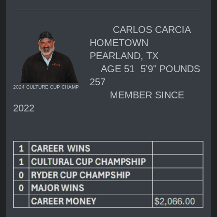
CARLOS CARCIA
HOMETOWN
PEARLAND, TX
AGE 51 5'9" POUNDS
257
2024 CULTURE CUP CHAMP
MEMBER SINCE
2022