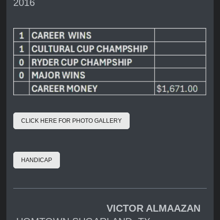
2016
CLICK HERE FOR PHOTO GALLERY
HANDICAP
VICTOR ALMAAZAN