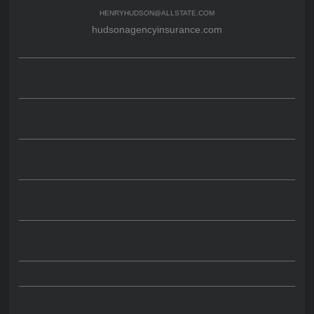
HENRYHUDSON@ALLSTATE.COM
hudsonagencyinsurance.com