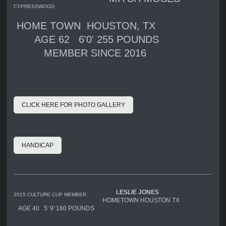
CYPRESSWOOD
HOME TOWN HOUSTON, TX
AGE 62 6'0' 255 POUNDS
MEMBER SINCE 2016
CLICK HERE FOR PHOTO GALLERY
HANDICAP
LESLIE JONES
2015 CULTURE CUP MEMBER
HOMETOWN HOUSTON TX
AGE 40 5' 9' 160 POUNDS