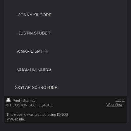
JONNY KILGORE
JUSTIN STUBER
A'MARIE SMITH
CHAD HUTCHINS
SKYLAR SCHROEDER
Login
Print
|
Sitemap
-
Web View
-
© HOUSTON GOLF LEAGUE
This website was created using
IONOS
MyWebsite
.