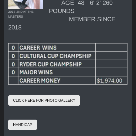
AGE 48 6' 2' 260
POUNDS
2018 2ND AT THE
MASTERS
MEMBER SINCE
2018
CLICK HERE FOR PHOTO GALLERY
HANDICAP