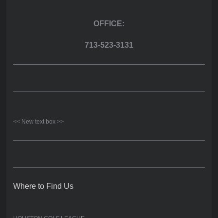
OFFICE:
713-523-3131
<< New text box >>
Where to Find Us