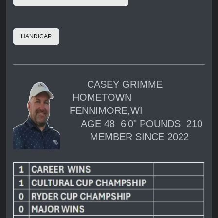
HANDICAP
CASEY GRIMME
HOMETOWN
FENNIMORE,WI
AGE 48 6'0" POUNDS 210
MEMBER SINCE 2022