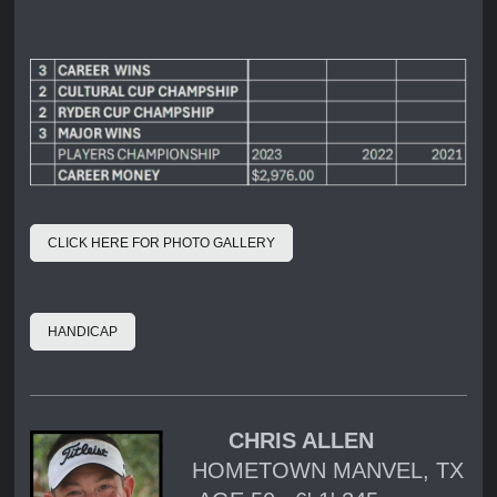
CLICK HERE FOR PHOTO GALLERY
HANDICAP
CHRIS ALLEN
HOMETOWN MANVEL, TX