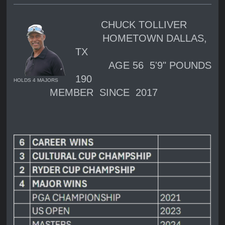
CHUCK TOLLIVER
HOMETOWN DALLAS,
TX
AGE 56 5'9" POUNDS
190
HOLDS 4 MAJORS
MEMBER SINCE 2017