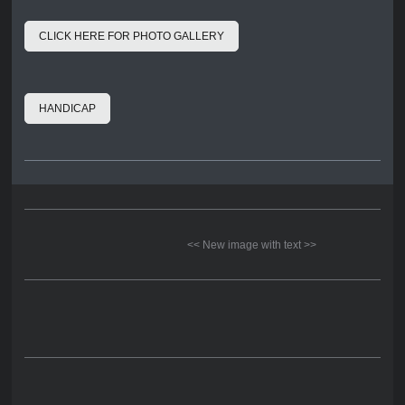
CLICK HERE FOR PHOTO GALLERY
HANDICAP
<< New image with text >>