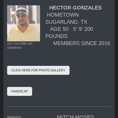
HECTOR GONZALES
HOMETOWN
SUGARLAND, TX
AGE 50 5' 9' 200
POUNDS
MEMBERS SINCE 2016
2017 CULTURE CUP
CHAMPION
CLICK HERE FOR PHOTO GALLERY
HANDICAP
MITCH MOSES
WINNER AT