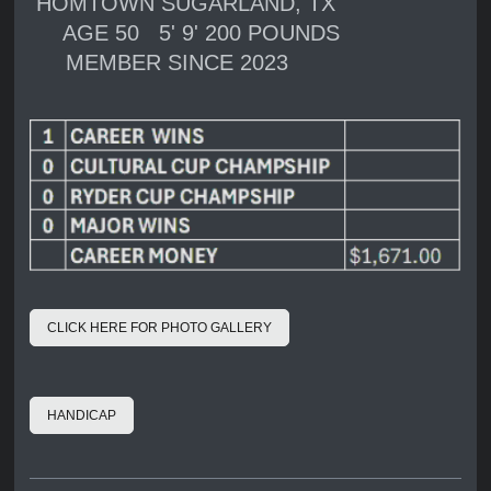
HOMTOWN SUGARLAND, TX
AGE 50 5' 9' 200 POUNDS
MEMBER SINCE 2023
CLICK HERE FOR PHOTO GALLERY
HANDICAP