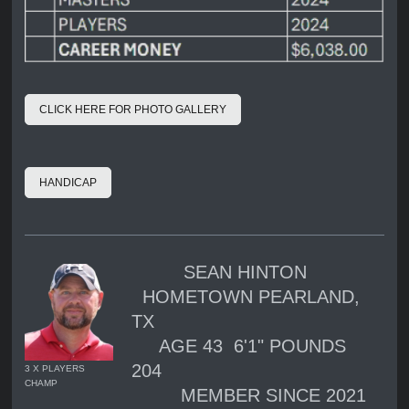
CLICK HERE FOR PHOTO GALLERY
HANDICAP
SEAN HINTON
HOMETOWN PEARLAND,
TX
AGE 43 6'1" POUNDS
204
3 X PLAYERS
CHAMP
MEMBER SINCE 2021