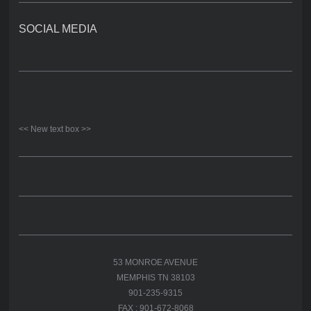
SOCIAL MEDIA
<< New text box >>
53 MONROE AVENUE
MEMPHIS TN 38103
901-235-9315
FAX : 901-672-8068