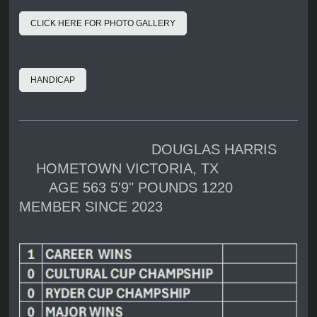
CLICK HERE FOR PHOTO GALLERY
HANDICAP
DOUGLAS HARRIS
HOMETOWN VICTORIA, TX
AGE 563 5'9" POUNDS 1220
MEMBER SINCE 2023