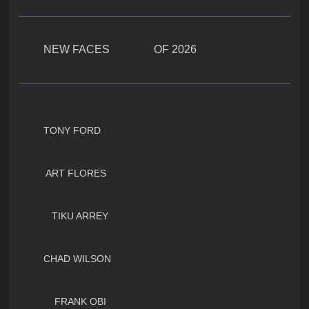
NEW FACES OF 2026
TONY FORD
ART FLORES
TIKU ARREY
CHAD WILSON
FRANK OBI