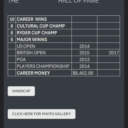
THE HALL OF FAME
HANDICAP
CLICK HERE FOR PHOTO GALLERY