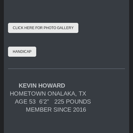
CLICK HERE FOR PHOTO GALLERY
HANDICAP
KEVIN HOWARD
HOMETOWN ONALAKA, TX
AGE 53 6'2" 225 POUNDS
MEMBER SINCE 2016