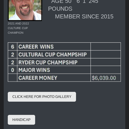
AGE 50 6' 1' 245
POUNDS
MEMBER SINCE 2015
2021 AND 2022
CULTURE CUP
CHAMPION
CLICK HERE FOR PHOTO GALLERY
HANDICAP