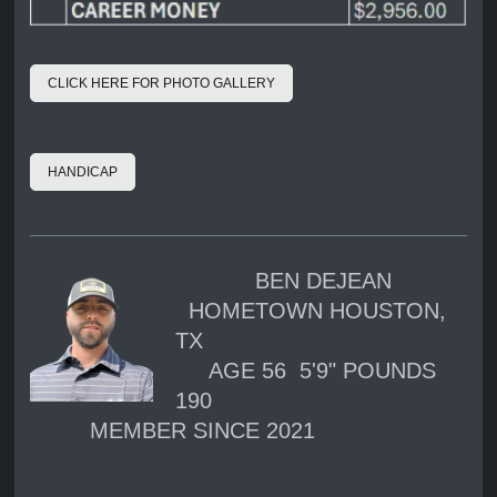
CLICK HERE FOR PHOTO GALLERY
HANDICAP
BEN DEJEAN
HOMETOWN HOUSTON,
TX
AGE 56 5'9" POUNDS
190
MEMBER SINCE 2021