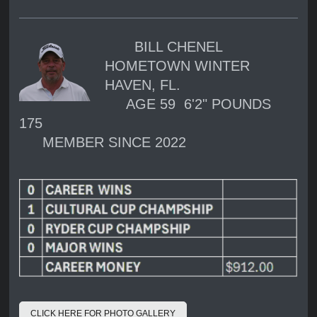
BILL CHENEL
HOMETOWN WINTER
HAVEN, FL.
AGE 59 6'2" POUNDS
175
MEMBER SINCE 2022
CLICK HERE FOR PHOTO GALLERY