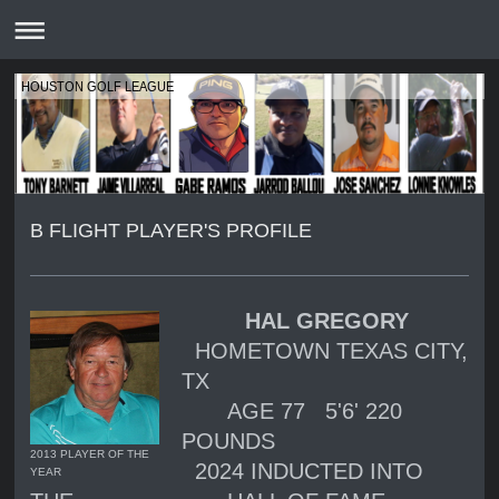
HOUSTON GOLF LEAGUE
B FLIGHT PLAYER'S PROFILE
HAL GREGORY
HOMETOWN
TEXAS CITY,
TX
AGE 77 5'6' 220
POUNDS
2013 PLAYER OF THE
2024 INDUCTED INTO
YEAR