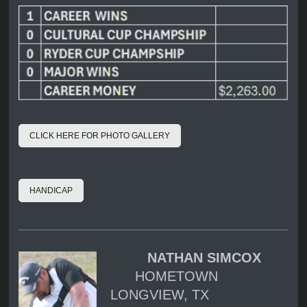
CLICK HERE FOR PHOTO GALLERY
HANDICAP
NATHAN SIMCOX
HOMETOWN
LONGVIEW, TX