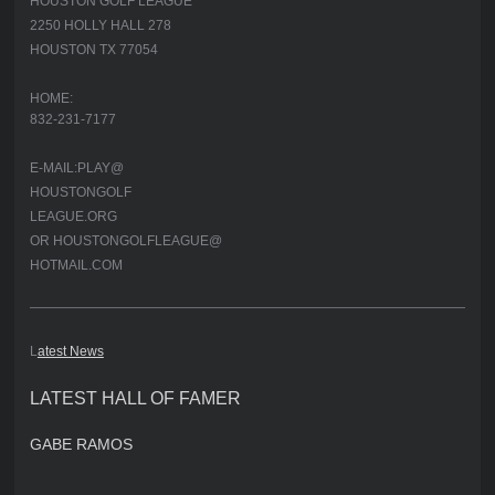
HOUSTON GOLF LEAGUE
2250 HOLLY HALL 278
HOUSTON TX 77054
HOME:
832-231-7177
E-MAIL:PLAY@
HOUSTONGOLF
LEAGUE.ORG
OR HOUSTONGOLFLEAGUE@
HOTMAIL.COM
L
atest News
LATEST HALL OF FAMER
GABE RAMOS