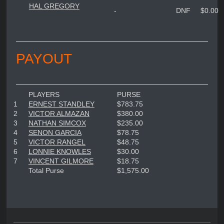
HAL GREGORY
-
DNF
$0.00
PAYOUT
PLAYERS
PURSE
1
ERNEST STANDLEY
$783.75
2
VICTOR ALMAZAN
$380.00
3
NATHAN SIMCOX
$235.00
4
SENON GARCIA
$78.75
5
VICTOR RANGEL
$48.75
6
LONNIE KNOWLES
$30.00
7
VINCENT GILMORE
$18.75
Total Purse
$1,575.00