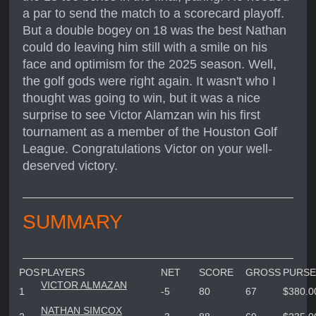
a par to send the match to a scorecard playoff.
But a double bogey on 18 was the best Nathan
could do leaving him still with a smile on his
face and optimism for the 2025 season. Well,
the golf gods were right again. It wasn't who I
thought was going to win, but it was a nice
surprise to see Victor Alamzan win his first
tournament as a member of the Houston Golf
League. Congratulations Victor on your well-
deserved victory.
SUMMARY
POS
PLAYERS
NET
SCORE
GROSS
PURSE
VICTOR ALMAZAN
1
-5
80
67
$380.0
NATHAN SIMCOX