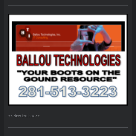
<< New text box >>