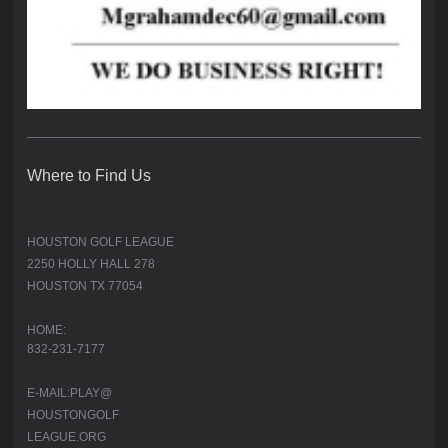
Where to Find Us
HOUSTON GOLF LEAGUE
2250 HOLLY HALL 278
HOUSTON TX 77054
HOME:
832-231-7177
E-MAIL:PLAY@
HOUSTONGOLF
LEAGUE.ORG