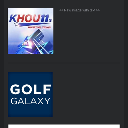
<< New image with text >>