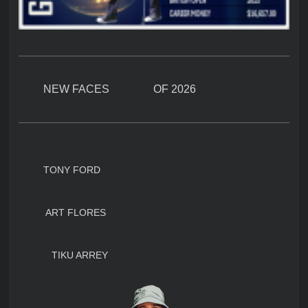
NEW FACES OF 2026
TONY FORD
ART FLORES
TIKU ARREY