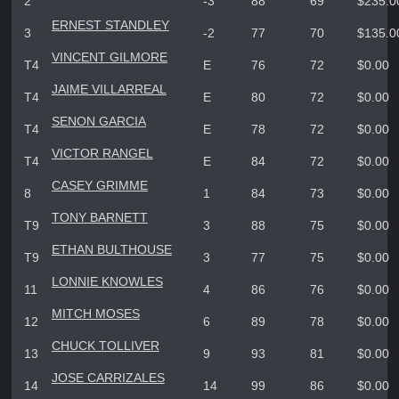
2
-3
88
69
$235.0
ERNEST STANDLEY
3
-2
77
70
$135.0
VINCENT GILMORE
T4
E
76
72
$0.00
JAIME VILLARREAL
T4
E
80
72
$0.00
SENON GARCIA
T4
E
78
72
$0.00
VICTOR RANGEL
T4
E
84
72
$0.00
CASEY GRIMME
8
1
84
73
$0.00
TONY BARNETT
T9
3
88
75
$0.00
ETHAN BULTHOUSE
T9
3
77
75
$0.00
LONNIE KNOWLES
11
4
86
76
$0.00
MITCH MOSES
12
6
89
78
$0.00
CHUCK TOLLIVER
13
9
93
81
$0.00
JOSE CARRIZALES
14
14
99
86
$0.00