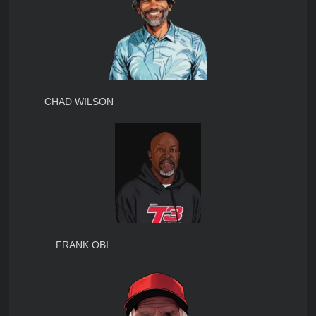
CHAD WILSON
FRANK OBI