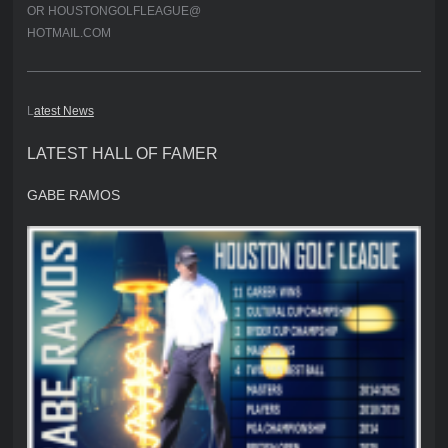
OR HOUSTONGOLFLEAGUE@
HOTMAIL.COM
L
atest News
LATEST HALL OF FAMER
GABE RAMOS