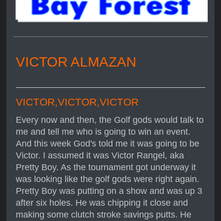
VICTOR ALMAZAN
VICTOR,VICTOR,VICTOR
Every now and then, the Golf gods would talk to
me and tell me who is going to win an event.
And this week God's told me it was going to be
Victor. I assumed it was Victor Rangel, aka
Pretty Boy. As the tournament got underway it
was looking like the golf gods were right again.
Pretty Boy was putting on a show and was up 3
after six holes. He was chipping it close and
making some clutch stroke savings putts. He