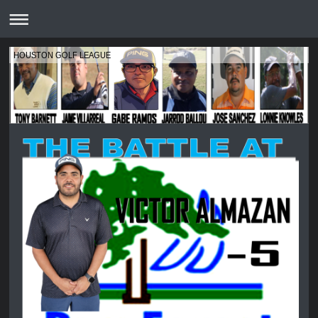
HOUSTON GOLF LEAGUE