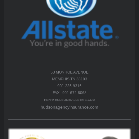
53 MONROE AVENUE
MEMPHIS TN 38103
901-235-9315
FAX : 901-672-8068
HENRYHUDSON@ALLSTATE.COM
hudsonagencyinsurance.com