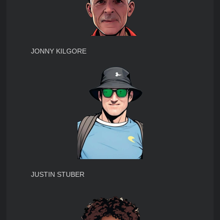
JONNY KILGORE
JUSTIN STUBER