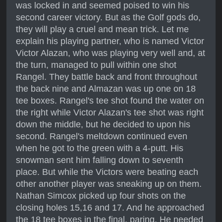
was locked in and seemed poised to win his
second career victory. But as the Golf gods do,
they will play a cruel and mean trick. Let me
explain his playing partner, who is named Victor
Victor Alazan, who was playing very well and, at
the turn, managed to pull within one shot
Rangel. They battle back and front throughout
the back nine and Almazan was up one on 18
tee boxes. Rangel's tee shot found the water on
the right while Victor Alazan's tee shot was right
down the middle, but he decided to upon his
second. Rangel's meltdown continued even
when he got to the green with a 4-putt. His
snowman sent him falling down to seventh
place. But while the Victors were beating each
other another player was sneaking up on them.
Nathan Simcox picked up four shots on the
closing holes 15,16 and 17. And he approached
the 18 tee boxes in the final, paring. He needed