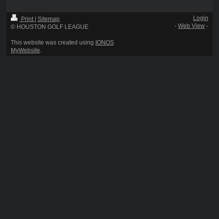
Login
Print
|
Sitemap
-
Web View
-
© HOUSTON GOLF LEAGUE
This website was created using
IONOS
MyWebsite
.