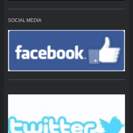
SOCIAL MEDIA