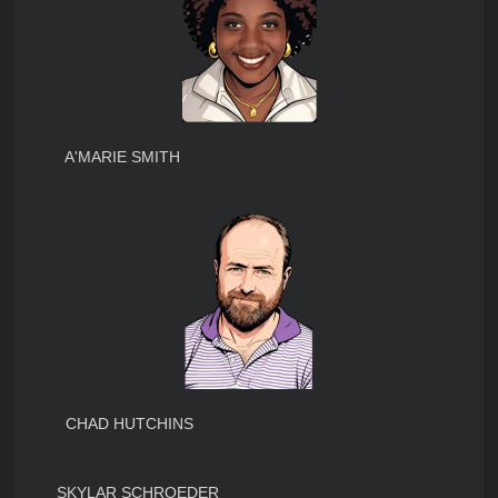
A'MARIE SMITH
CHAD HUTCHINS
SKYLAR SCHROEDER