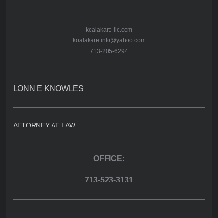
koalakare-llc.com
koalakare.info@yahoo.com
713-205-6294
LONNIE KNOWLES
ATTORNEY AT LAW
OFFICE:
713-523-3131