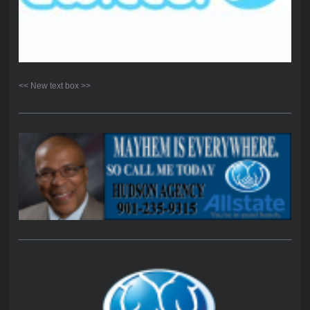
<< New text box >>